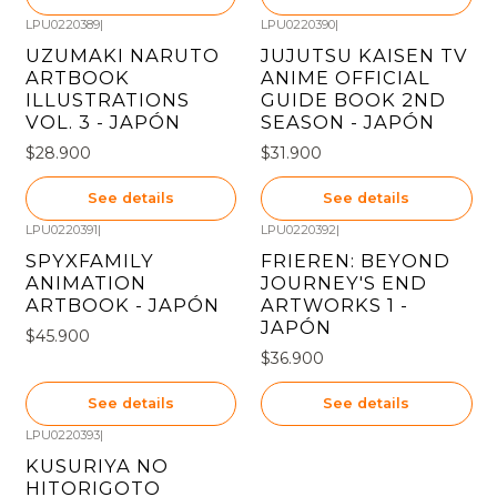
LPU0220389
|
LPU0220390
|
Out of stock
Out of stock
UZUMAKI NARUTO
JUJUTSU KAISEN TV
ARTBOOK
ANIME OFFICIAL
ILLUSTRATIONS
GUIDE BOOK 2ND
VOL. 3 - JAPÓN
SEASON - JAPÓN
$28.900
$31.900
See details
See details
LPU0220391
|
LPU0220392
|
Out of stock
Out of stock
SPYXFAMILY
FRIEREN: BEYOND
ANIMATION
JOURNEY'S END
ARTBOOK - JAPÓN
ARTWORKS 1 -
JAPÓN
$45.900
$36.900
See details
See details
LPU0220393
|
Out of stock
KUSURIYA NO
HITORIGOTO