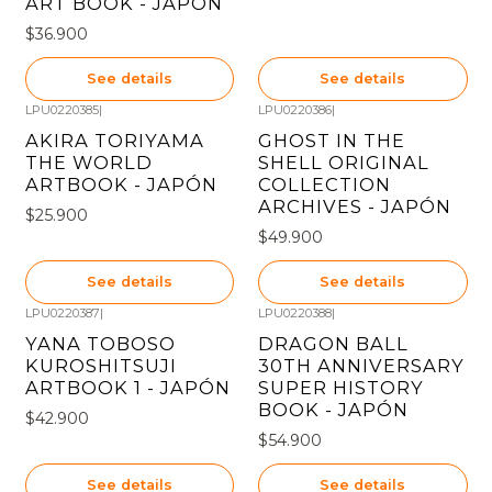
ART BOOK - JAPÓN
$36.900
See details
See details
LPU0220385
|
LPU0220386
|
Out of stock
Out of stock
AKIRA TORIYAMA
GHOST IN THE
THE WORLD
SHELL ORIGINAL
ARTBOOK - JAPÓN
COLLECTION
ARCHIVES - JAPÓN
$25.900
$49.900
See details
See details
LPU0220387
|
LPU0220388
|
Out of stock
Out of stock
YANA TOBOSO
DRAGON BALL
KUROSHITSUJI
30TH ANNIVERSARY
ARTBOOK 1 - JAPÓN
SUPER HISTORY
BOOK - JAPÓN
$42.900
$54.900
See details
See details