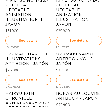
KIMETSU NO YAIBA
KIMETSU NO YAIBA
- OFFICIAL
- OFFICIAL
UFOTABLE
UFOTABLE
ANIMATION
ANIMATION
ILLUSTRATION II -
ILLUSTRATION -
JAPÓN
JAPÓN
$31.900
$25.900
See details
See details
LPU016288
|
LPU016274
|
Out of stock
Out of stock
UZUMAKI NARUTO
UZUMAKI NARUTO
ILLUSTRATIONS
ARTBOOK VOL. 1 -
ART BOOK - JAPÓN
JAPÓN
$28.900
$31.900
See details
See details
LPU016300
|
LPU016350
|
Out of stock
Out of stock
HAIKYU 10TH
ROHAN AU LOUVRE
CHRONICLE
ARTBOOK - JAPÓN
ANNIVERSARY 2022
$42.900