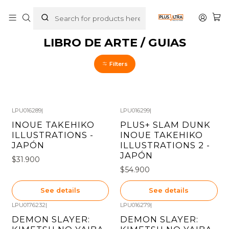
Home
JAPON
LIBRO DE ARTE / GUIAS
LIBRO DE ARTE / GUIAS
Filters
LPU016289
|
LPU016299
|
Out of stock
Out of stock
INOUE TAKEHIKO
PLUS+ SLAM DUNK
ILLUSTRATIONS -
INOUE TAKEHIKO
JAPÓN
ILLUSTRATIONS 2 -
JAPÓN
$31.900
$54.900
See details
See details
LPU0176232
|
LPU016279
|
Out of stock
Out of stock
DEMON SLAYER:
DEMON SLAYER: